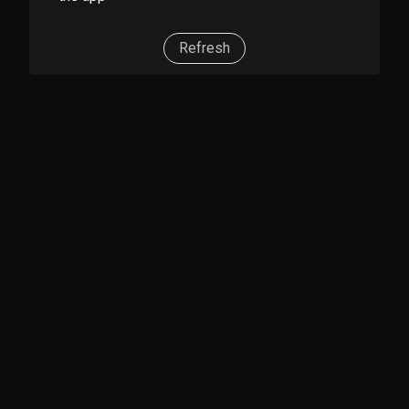
Refresh