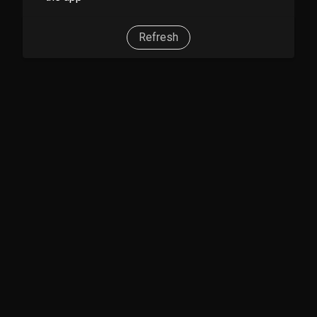
Refresh