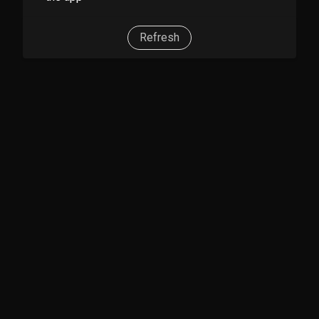
Refresh