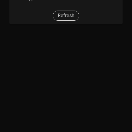
Refresh