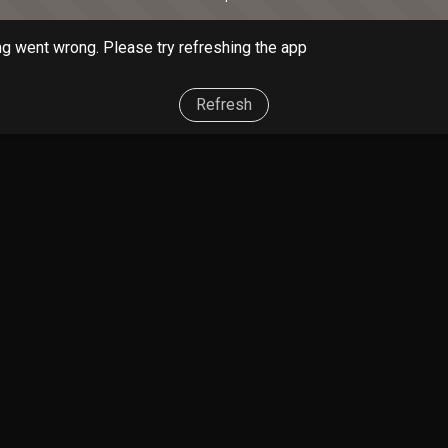
g went wrong. Please try refreshing the app
Refresh