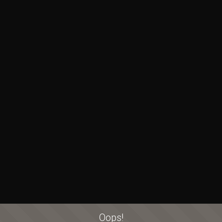
Oops!