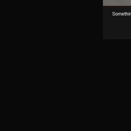
Somethin