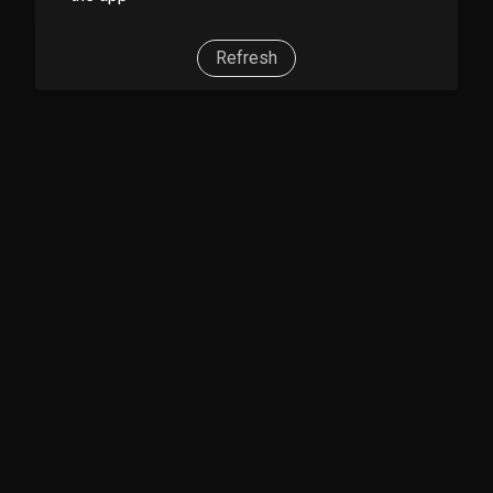
Refresh