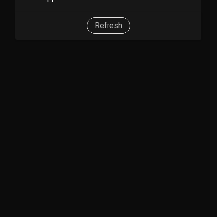
Refresh