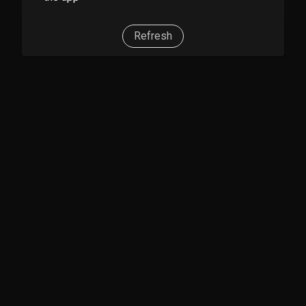
Refresh