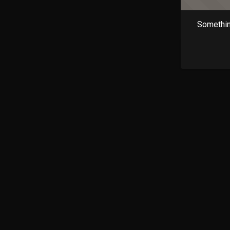
Somethin