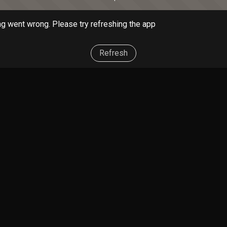
g went wrong. Please try refreshing the app
Refresh