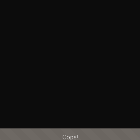
Oops!