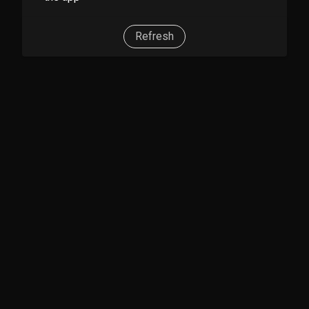
Refresh