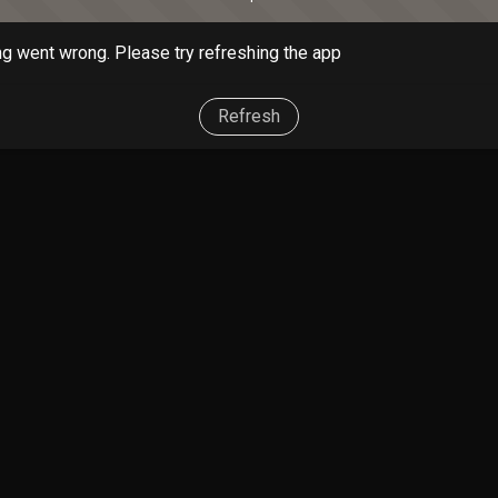
g went wrong. Please try refreshing the app
Refresh