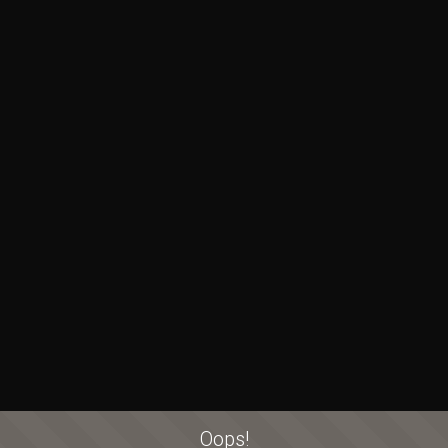
Oops!