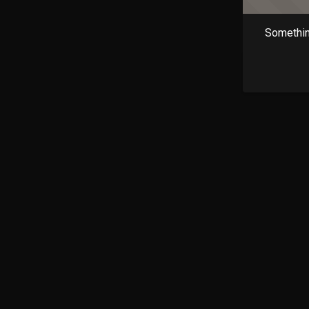
Somethin