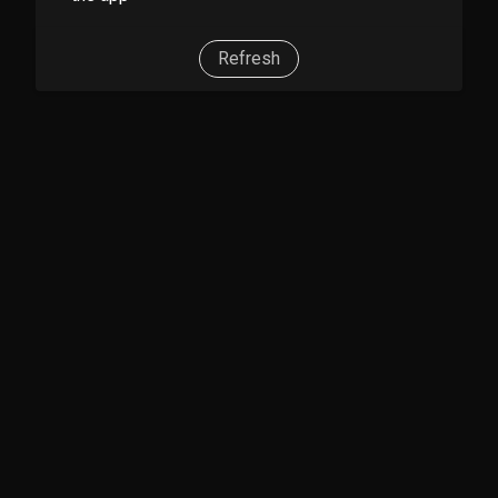
Refresh