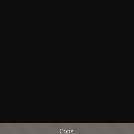
Oops!