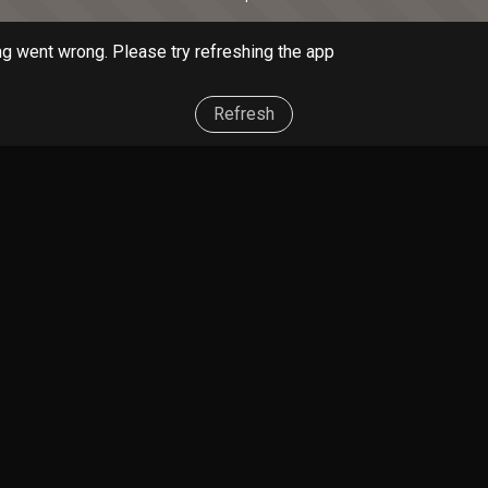
g went wrong. Please try refreshing the app
Refresh