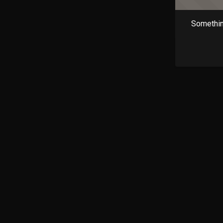
Somethin