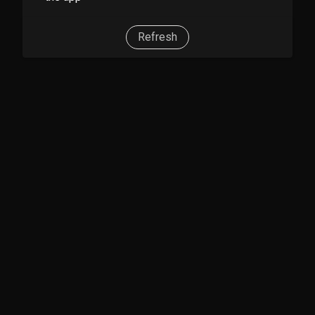
Refresh