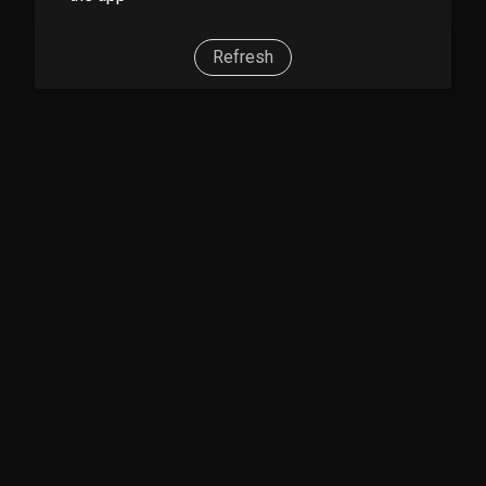
Refresh