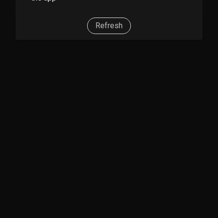
Refresh