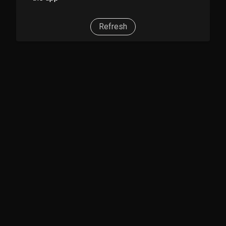
Refresh