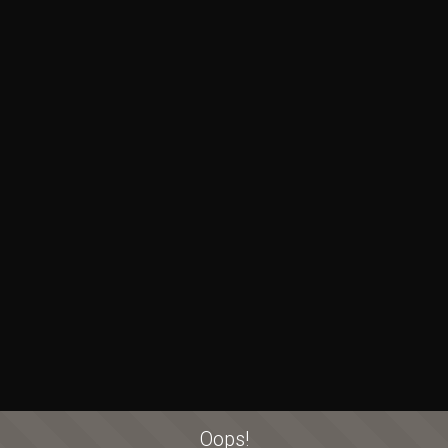
Oops!