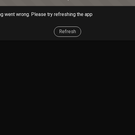
g went wrong. Please try refreshing the app
Refresh