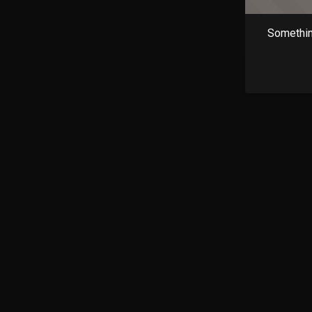
Somethin