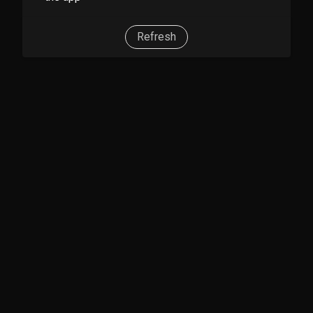
Refresh