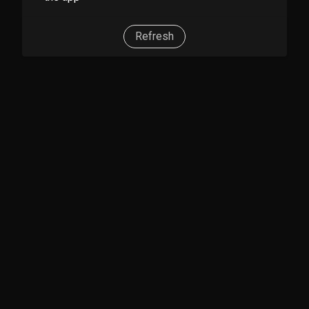
Refresh