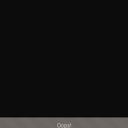
Oops!