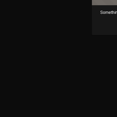
Somethin