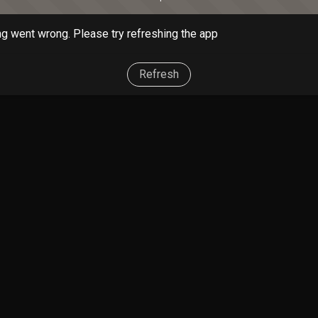
g went wrong. Please try refreshing the app
Refresh