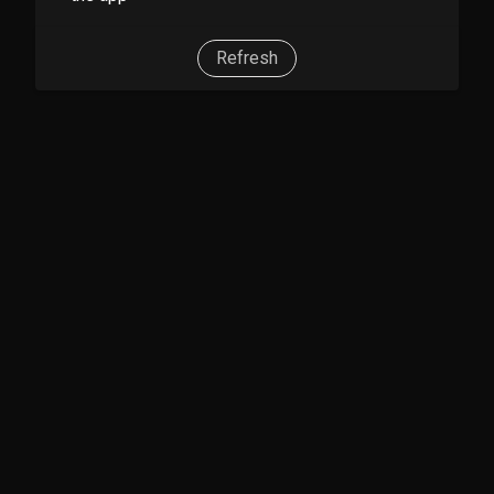
Refresh