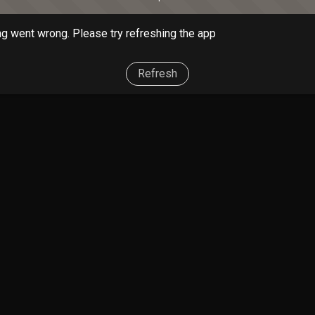
g went wrong. Please try refreshing the app
Refresh