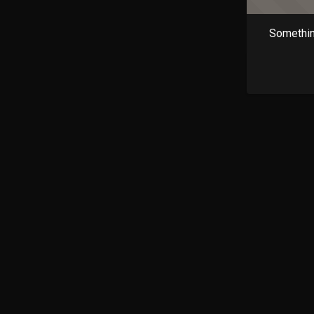
Somethin