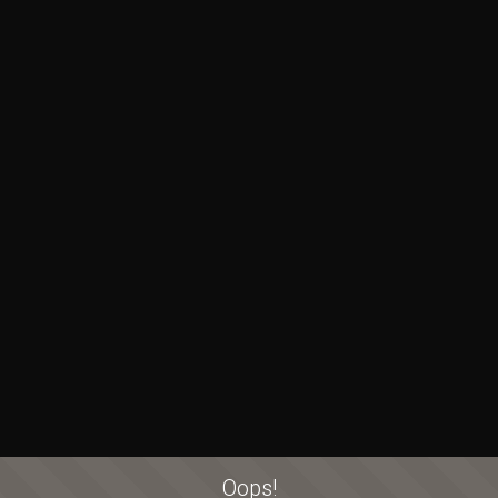
Oops!