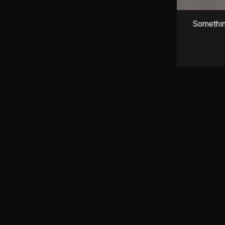
Somethin