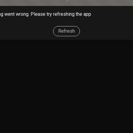
g went wrong. Please try refreshing the app
Refresh