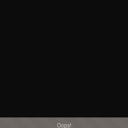
Oops!