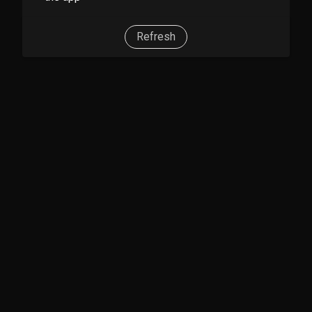
Refresh