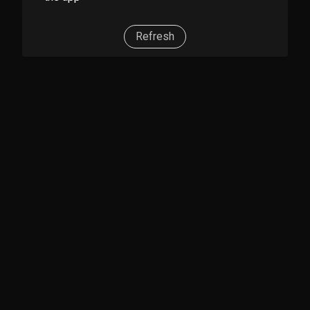
Refresh