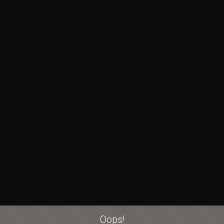
Oops!