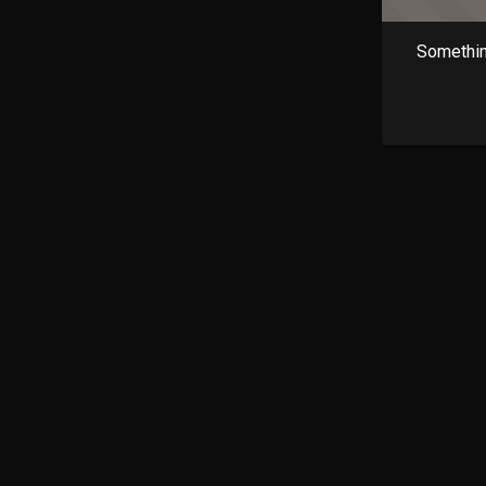
Somethin