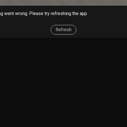
g went wrong. Please try refreshing the app
Refresh