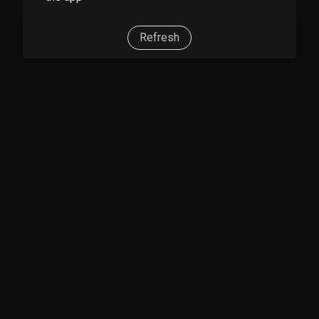
Refresh