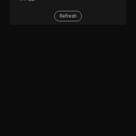
Refresh