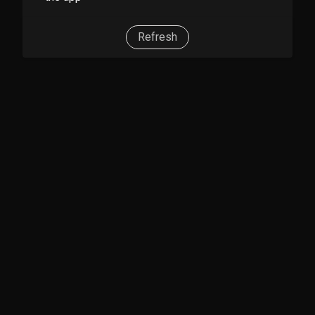
Refresh