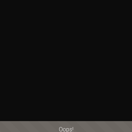
Oops!