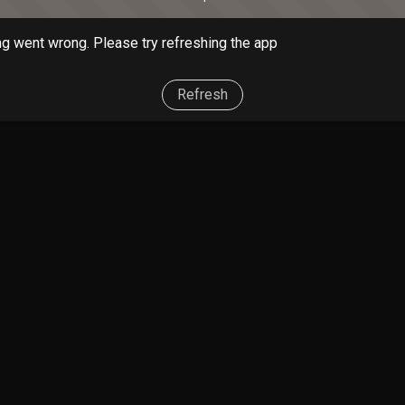
g went wrong. Please try refreshing the app
Refresh