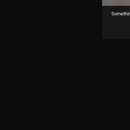
Somethin