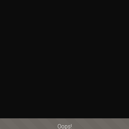
Oops!