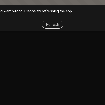
g went wrong. Please try refreshing the app
Refresh