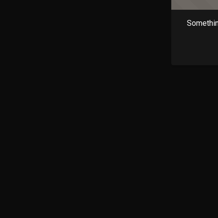
Somethin