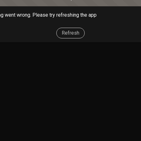
g went wrong. Please try refreshing the app
Refresh