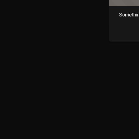
Somethin