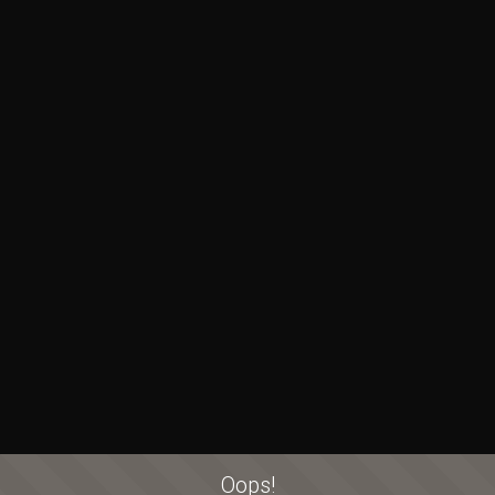
Oops!