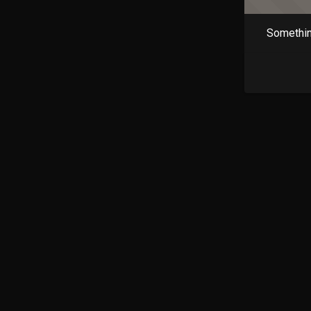
Somethin