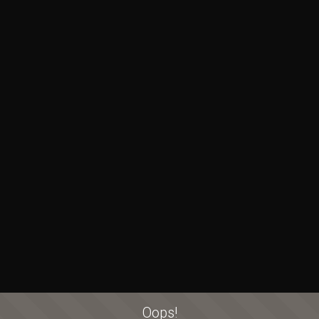
Oops!