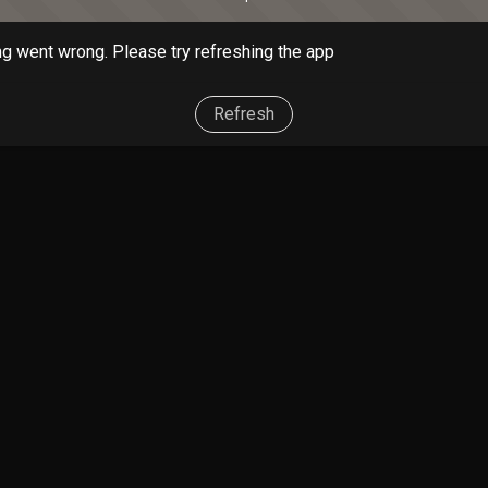
g went wrong. Please try refreshing the app
Refresh