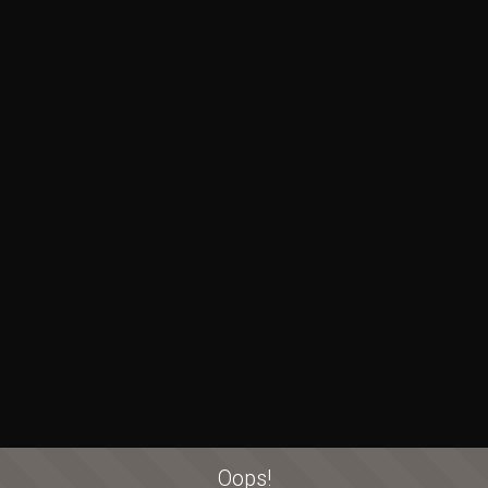
Oops!