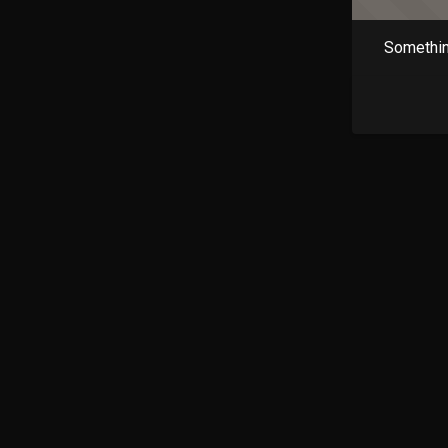
Somethin