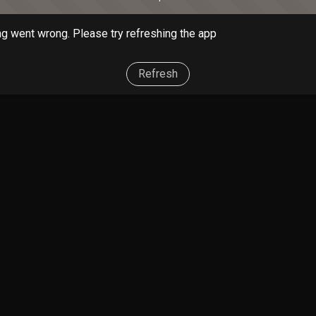
g went wrong. Please try refreshing the app
Refresh