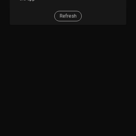
Refresh