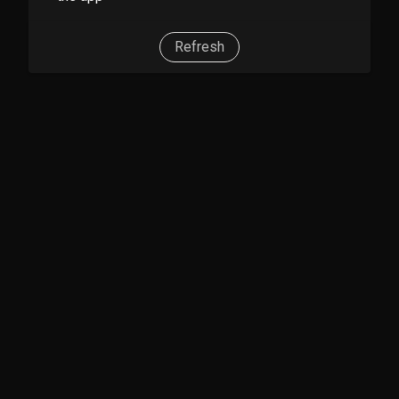
Refresh