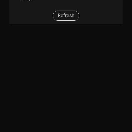
Refresh