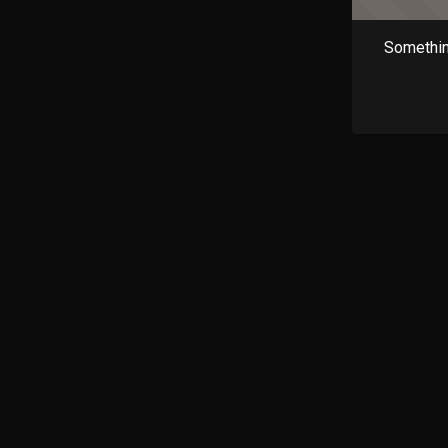
Somethin