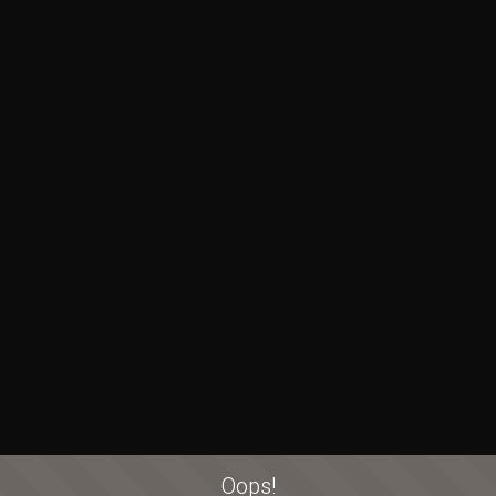
Oops!