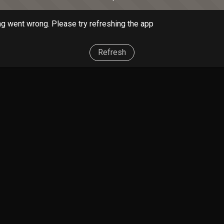
g went wrong. Please try refreshing the app
Refresh