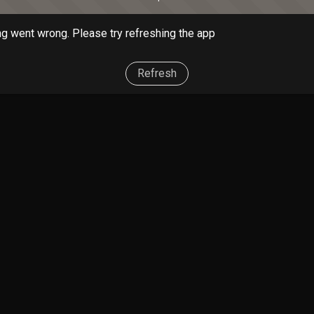
g went wrong. Please try refreshing the app
Refresh