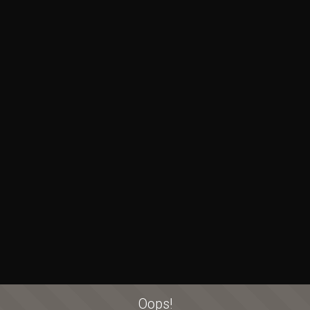
Oops!