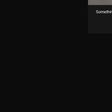
Somethin