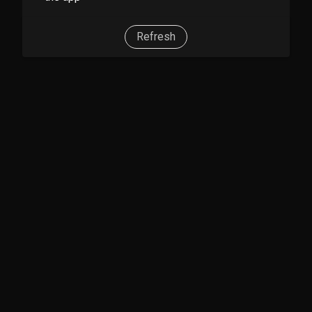
Refresh