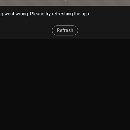
g went wrong. Please try refreshing the app
Refresh