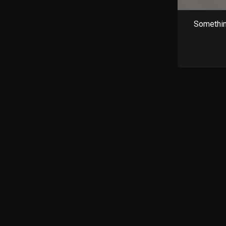
Somethin