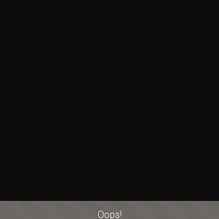
Oops!